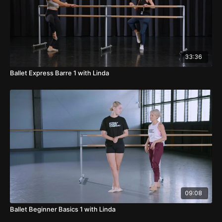
33:36
Ballet Express Barre 1 with Linda
09:08
Ballet Beginner Basics 1 with Linda