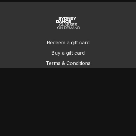
Redeem a gift card
Buy a gift card
Terms & Conditions
Privacy Policy
FAQs
Contact Us
© Sydney Dance Company