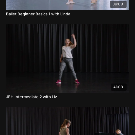
09:08
Ballet Beginner Basics 1 with Linda
41:08
JFH Intermediate 2 with Liz