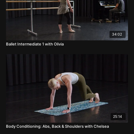
34:02
Ballet Intermediate 1 with Olivia
25:14
Body Conditioning: Abs, Back & Shoulders with Chelsea