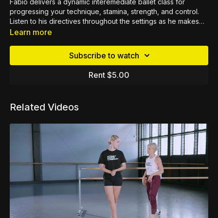
Fabio delivers a dynamic interemediate ballet class for
progressing your technique, stamina, strength, and control.
Listen to his directives throughout the settings as he makes
notes along the way of what to be mindful of during each
Learn more
exercise.
Subscribe to watch
Rent $5.00
Related Videos