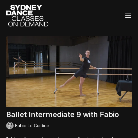
Ballet Intermediate 9 with Fabio
Fabio Lo Guidice