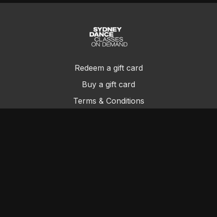
Redeem a gift card
Buy a gift card
Terms & Conditions
Privacy Policy
FAQs
Contact Us
© Sydney Dance Company