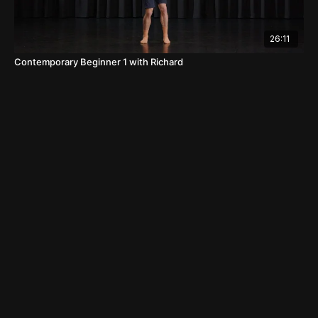
26:11
Contemporary Beginner 1 with Richard