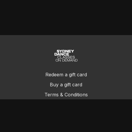
Redeem a gift card
Buy a gift card
Terms & Conditions
Privacy Policy
FAQs
Contact Us