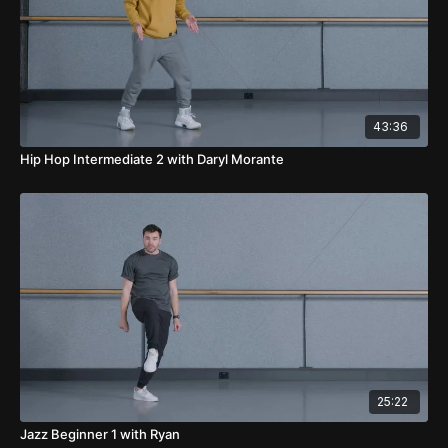
43:36
Hip Hop Intermediate 2 with Daryl Morante
25:22
Jazz Beginner 1 with Ryan