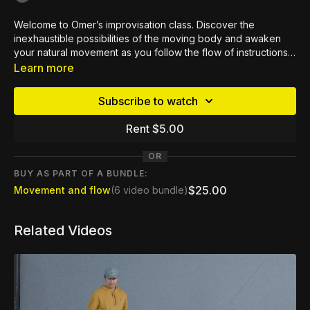
Welcome to Omer’s improvisation class. Discover the
inexhaustible possibilities of the moving body and awaken
your natural movement as you follow the flow of instructions.
Feel the tension and stress melt away as you reconnect with
Learn more
your body. This class is perfect whatever your dance
experience or ability.
Subscribe to watch
Rent $5.00
OR
BUY AS PART OF A BUNDLE:
$25.00
Movement and flow
(6 video bundle)
Related Videos