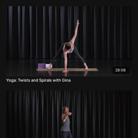
28:08
Yoga: Twists and Spirals with Gina