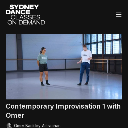
Contemporary Improvisation 1 with
Omer
Omer Backley-Astrachan