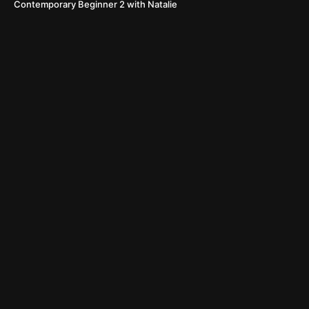
Contemporary Beginner 2 with Natalie