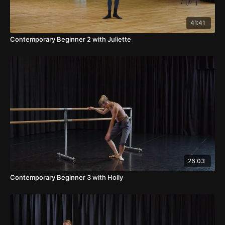
41:41
Contemporary Beginner 2 with Juliette
26:03
Contemporary Beginner 3 with Holly