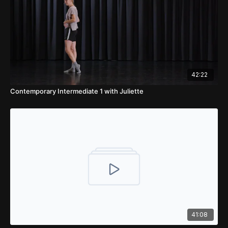
42:22
Contemporary Intermediate 1 with Juliette
41:08