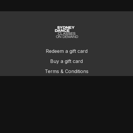
Redeem a gift card
Buy a gift card
Terms & Conditions
Privacy Policy
FAQs
Contact Us
© Sydney Dance Company