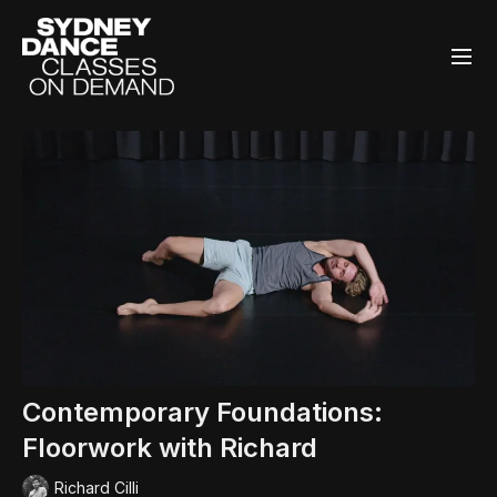
Contemporary Foundations:
Floorwork with Richard
Richard Cilli