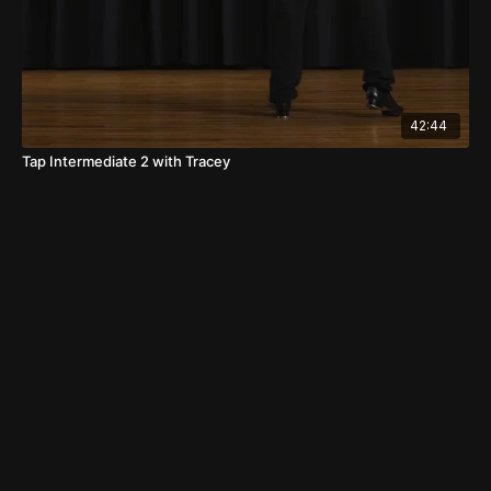
42:44
Tap Intermediate 2 with Tracey