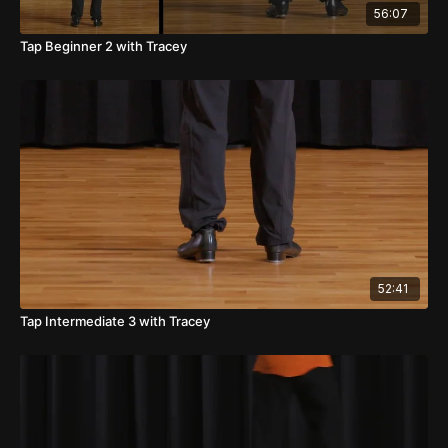
56:07
Tap Beginner 2 with Tracey
52:41
Tap Intermediate 3 with Tracey