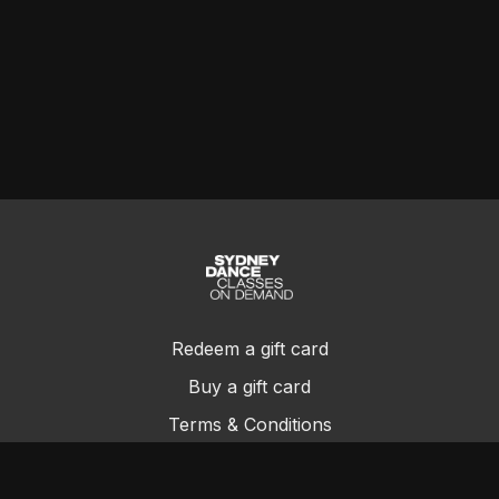
Redeem a gift card
Buy a gift card
Terms & Conditions
Privacy Policy