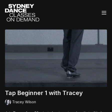
Tap Beginner 1 with Tracey
Tracey Wilson