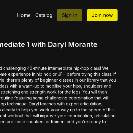
Home
Catalog
Sign In
Join now
mediate 1 with Daryl Morante
and challenging 40-minute intermediate hip-hop class! We
 experience in hip hop or JFH before trying this class. If
tyle, there’s plenty of beginner classes in our library that you
 class with a warm-up to mobilise your hips, shoulders and
tretching and strength work for the legs. You will then
routine featuring some challenging coordination that will
hop technique. Daryl teaches with expert articulation,
 clearly to help you work your way up to the speed of this
eed are some sneakers or trainers and you’re ready to