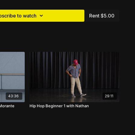
bscribe to watch
Rent $5.00
43:36
29:11
 Morante
Hip Hop Beginner 1 with Nathan