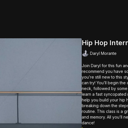
Hip Hop Inter
Daryl Morante
Join Daryl for this fun 
recommend you have some
you’re still new to this s
can try! You’ll begin the
neck, followed by some s
learn a fast syncopated 
help you build your hip 
breaking down the steps
routine. This class is a great workout that will improve your coordination, articulation
and memory. All you’ll n
dance!