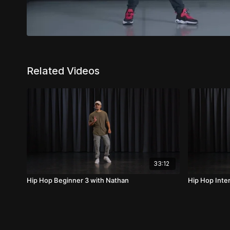
Related Videos
33:12
Hip Hop Beginner 3 with Nathan
Hip Hop Inte