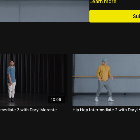
Learn more
Su
40:06
rmediate 3 with Daryl Morante
Hip Hop Intermediate 2 with Daryl