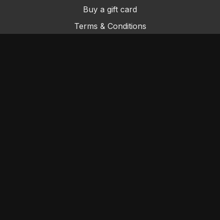
Buy a gift card
Terms & Conditions
Privacy Policy
FAQs
Contact Us
© Sydney Dance Company
Powered by Uscreen