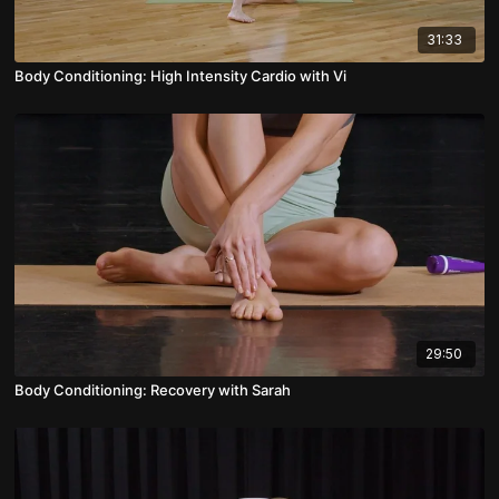
31:33
Body Conditioning: High Intensity Cardio with Vi
29:50
Body Conditioning: Recovery with Sarah