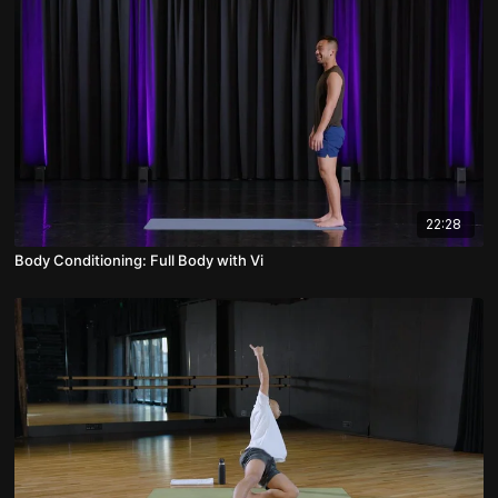
22:28
Body Conditioning: Full Body with Vi