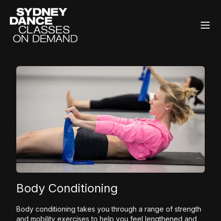
Body Conditioning
Body conditioning takes you through a range of strength
and mobility exercises to help you feel lengthened and