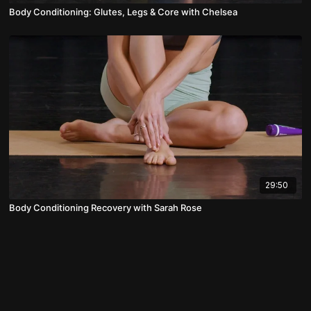
Body Conditioning: Glutes, Legs & Core with Chelsea
29:50
Body Conditioning Recovery with Sarah Rose