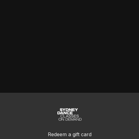
Redeem a gift card