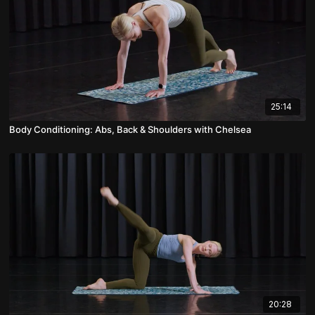
25:14
Body Conditioning: Abs, Back & Shoulders with Chelsea
20:28