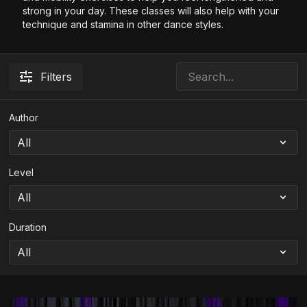
strong in your day. These classes will also help with your
technique and stamina in other dance styles.
Filters
Author
Level
Duration