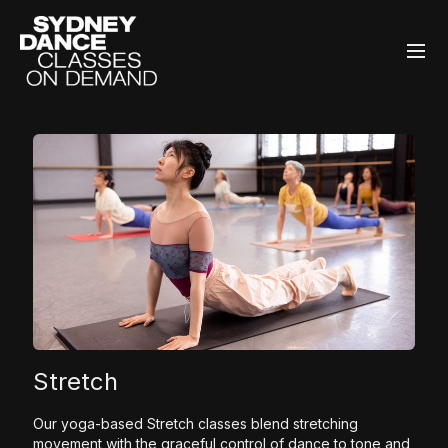
Stretch
Our yoga-based Stretch classes blend stretching
movement with the graceful control of dance to tone and