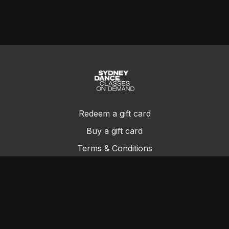
Redeem a gift card
Buy a gift card
Terms & Conditions
Privacy Policy
FAQs
Contact Us