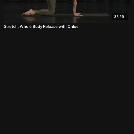
33:59
Stretch: Whole Body Release with Chloe