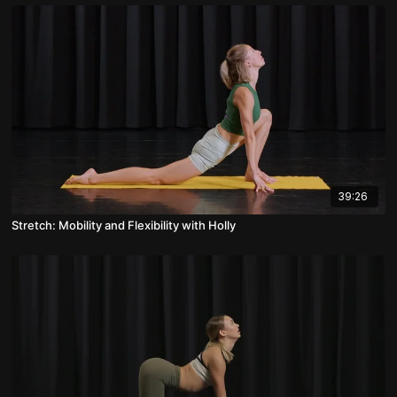
39:26
Stretch: Mobility and Flexibility with Holly