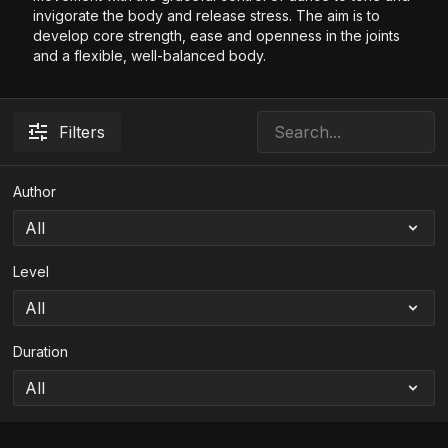
invigorate the body and release stress. The aim is to
develop core strength, ease and openness in the joints
and a flexible, well-balanced body.
Filters
Author
Level
Duration