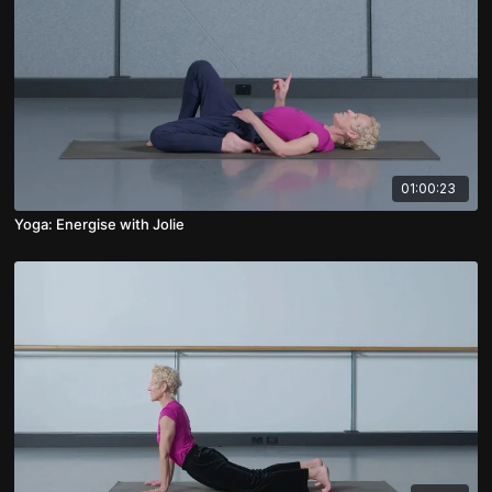
01:00:23
Yoga: Energise with Jolie