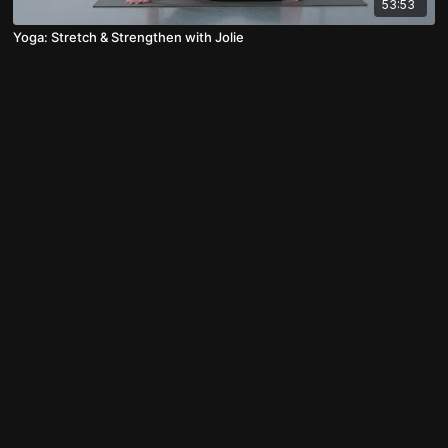
53:53
Yoga: Stretch & Strengthen with Jolie