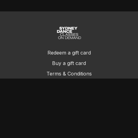
Redeem a gift card
Buy a gift card
Terms & Conditions
Privacy Policy
FAQs
Contact Us
© Sydney Dance Company