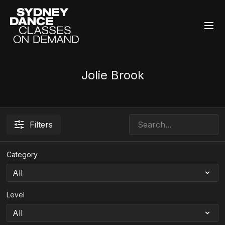
Jolie Brook
Filters
Category
Level