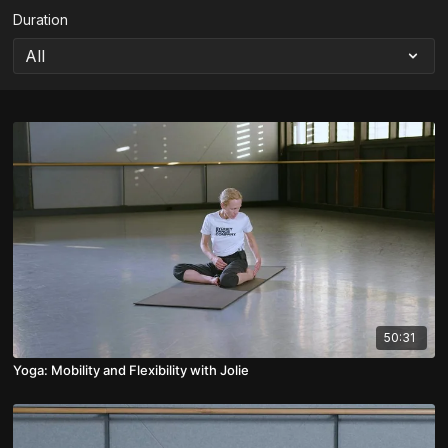
Duration
50:31
Yoga: Mobility and Flexibility with Jolie