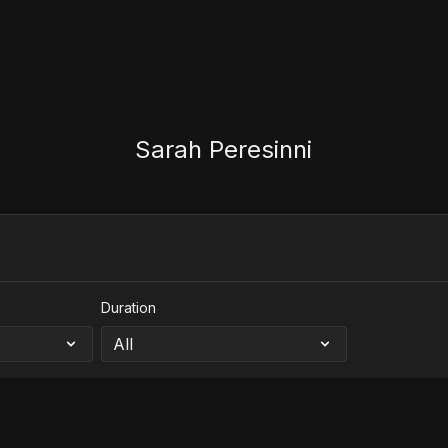
Sarah Peresinni
Duration