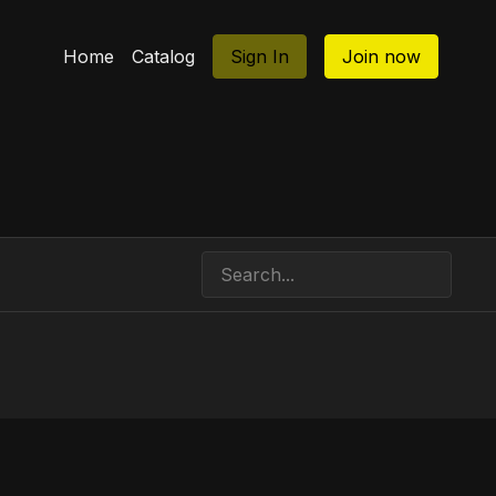
Home
Catalog
Sign In
Join now