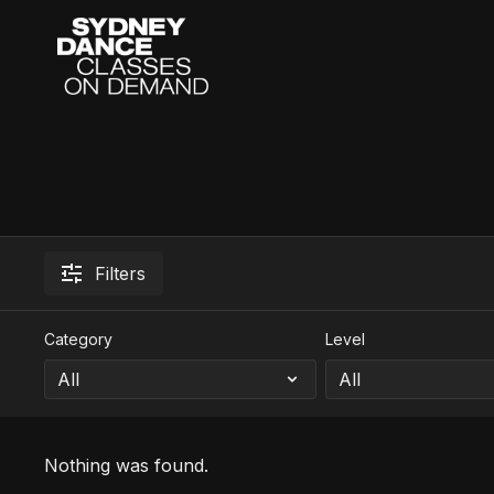
Filters
Category
Level
Nothing was found.